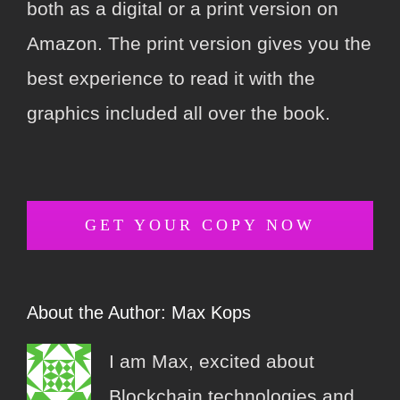
both as a digital or a print version on
Amazon. The print version gives you the
best experience to read it with the
graphics included all over the book.
GET YOUR COPY NOW
About the Author:
Max Kops
I am Max, excited about
Blockchain technologies and