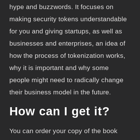
hype and buzzwords. It focuses on
making security tokens understandable
for you and giving startups, as well as
businesses and enterprises, an idea of
how the process of tokenization works,
why it is important and why some
people might need to radically change
their business model in the future.
How can I get it?
You can order your copy of the book