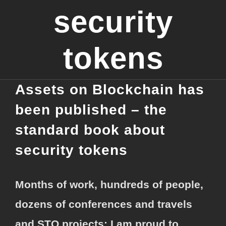
security
tokens
Assets on Blockchain has
been published – the
standard book about
security tokens
Months of work, hundreds of people,
dozens of conferences and travels
and STO projects: I am proud to