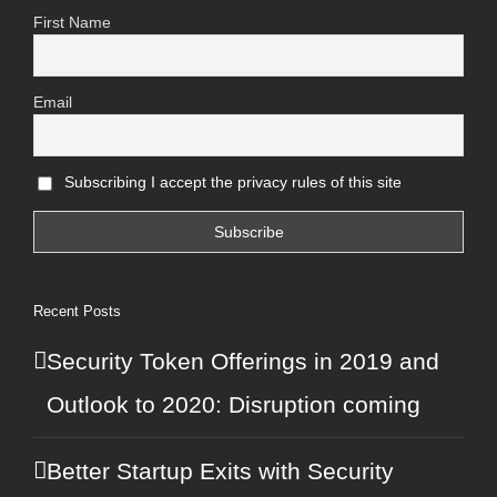
First Name
Email
Subscribing I accept the privacy rules of this site
Recent Posts
© Copyright 2013 -
2026 Max Kops
Security Token Offerings in 2019 and
Outlook to 2020: Disruption coming
+49 176 47 38 33 76
Better Startup Exits with Security
✏️
Contact