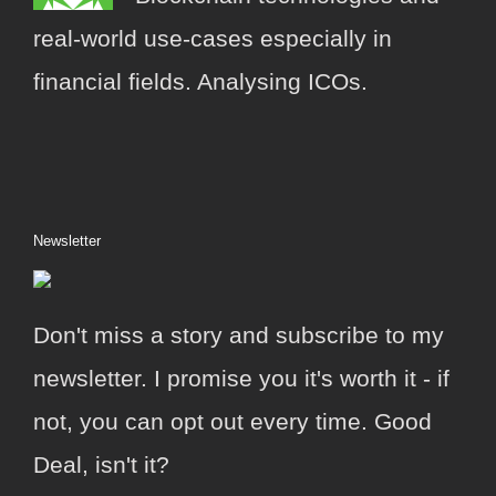
real-world use-cases especially in
financial fields. Analysing ICOs.
Newsletter
Don't miss a story and subscribe to my
newsletter. I promise you it's worth it - if
not, you can opt out every time. Good
Deal, isn't it?