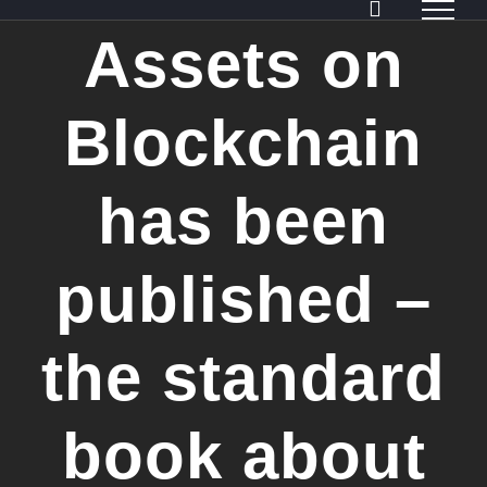
Skip
Assets on
to
content
Blockchain
has been
published –
the standard
book about