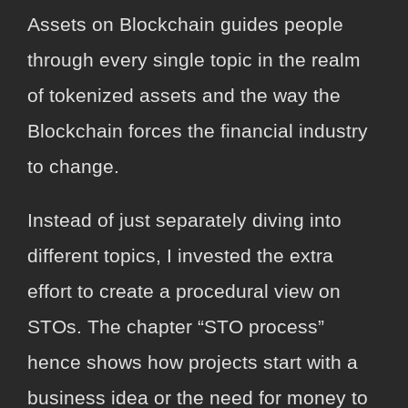
Assets on Blockchain guides people
through every single topic in the realm
of tokenized assets and the way the
Blockchain forces the financial industry
to change.
Instead of just separately diving into
different topics, I invested the extra
effort to create a procedural view on
STOs. The chapter “STO process”
hence shows how projects start with a
business idea or the need for money to