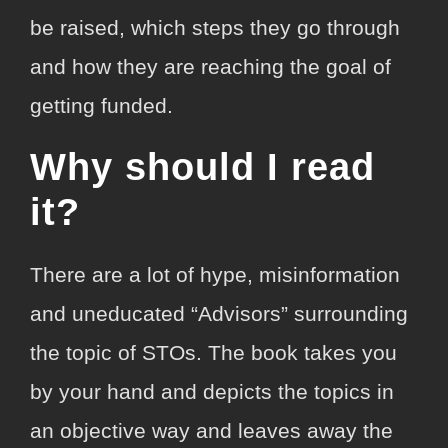
be raised, which steps they go through
and how they are reaching the goal of
getting funded.
Why should I read
it?
There are a lot of hype, misinformation
and uneducated “Advisors” surrounding
the topic of STOs. The book takes you
by your hand and depicts the topics in
an objective way and leaves away the