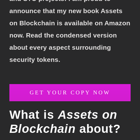
announce that my new book Assets
on Blockchain is available on Amazon
now. Read the
condensed
version
about every aspect surrounding
security tokens.
GET YOUR COPY NOW
What is
Assets on
Blockchain
about?